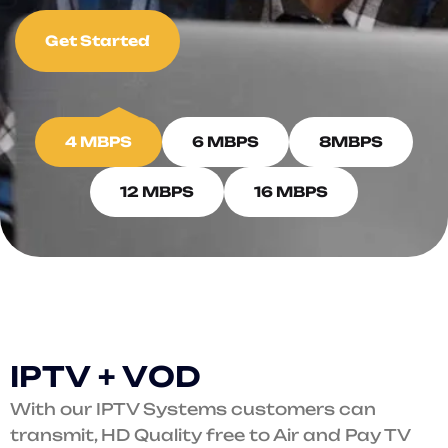
Get Started
4 MBPS
6 MBPS
8MBPS
12 MBPS
16 MBPS
I
P
T
V
+
V
O
D
With our IPTV Systems customers can
transmit, HD Quality free to Air and Pay TV