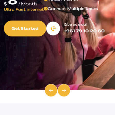
for Less!