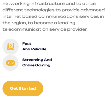
networking infrastructure and to utilize
different technologies to provide advanced
internet based communications services in
the region, to become a leading
telecommunication service provider.
Fast
And Reliable
Streaming And
Online Gaming
Get Started