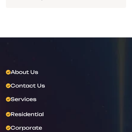
About Us
Contact Us
Services
Residential
Corporate