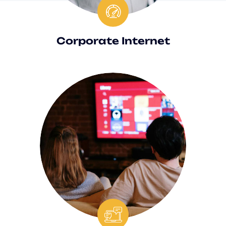
Corporate Internet