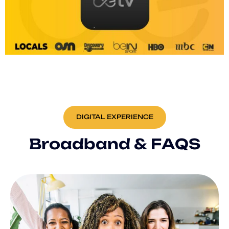
DIGITAL EXPERIENCE
B
r
o
a
d
b
a
n
d
&
F
A
Q
S