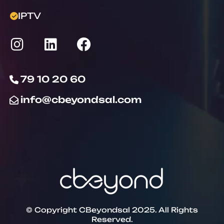
IPTV
79 10 20 60
info@cbeyondsal.com
© Copyright CBeyondsal 2025. All Rights
Reserved.