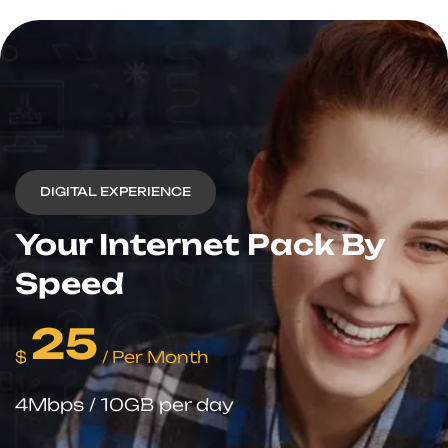
DIGITAL EXPERIENCE
Your Internet
Pack By
Speed
25
$
/ Per Month
4Mbps / 10GB per day