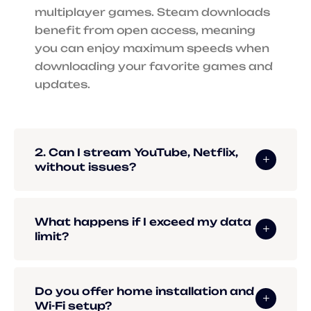
multiplayer games. Steam downloads
benefit from open access, meaning
you can enjoy maximum speeds when
downloading your favorite games and
updates.
2. Can I stream YouTube, Netflix,
without issues?
What happens if I exceed my data
limit?
Do you offer home installation and
Wi-Fi setup?