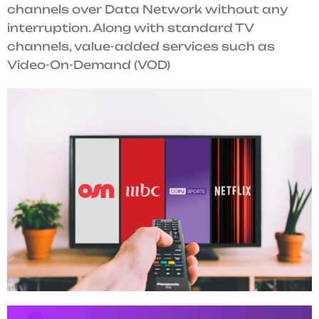
channels over Data Network without any
interruption. Along with standard TV
channels, value-added services such as
Video-On-Demand (VOD)