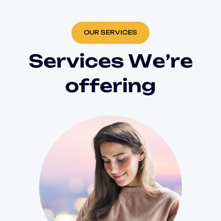
OUR SERVICES
S
e
r
v
i
c
e
s
W
e
’
r
e
o
f
f
e
r
i
n
g