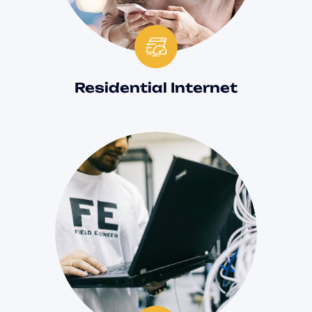
Residential Internet