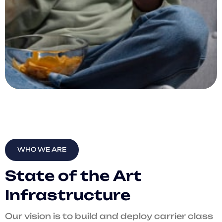
WHO WE ARE
S
t
a
t
e
o
f
t
h
e
A
r
t
I
n
f
r
a
s
t
r
u
c
t
u
r
e
Our vision is to build and deploy carrier class