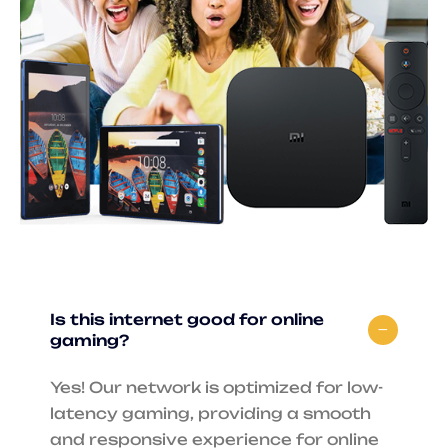
Is this internet good for online
gaming?
Yes! Our network is optimized for low-
latency gaming, providing a smooth
and responsive experience for online