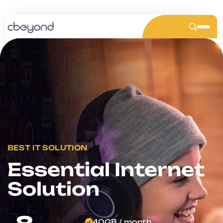
BEST IT SOLUTION
Stay Connected