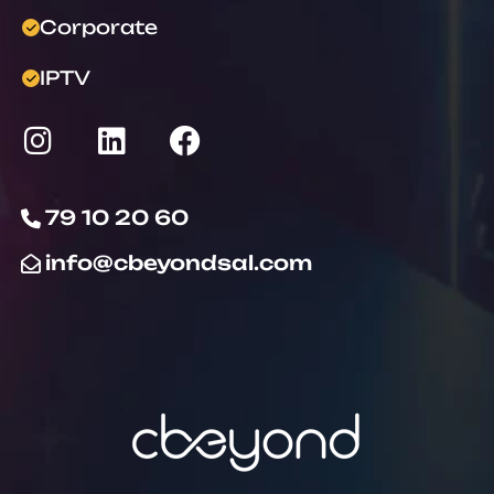
Corporate
IPTV
79 10 20 60
info@cbeyondsal.com