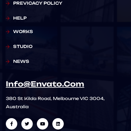
PREVICACY POLICY
HELP
WORKS
STUDIO
NEWS
Info@Envato.Com
380 St Kilda Road, Melbourne VIC 3004,
Australia