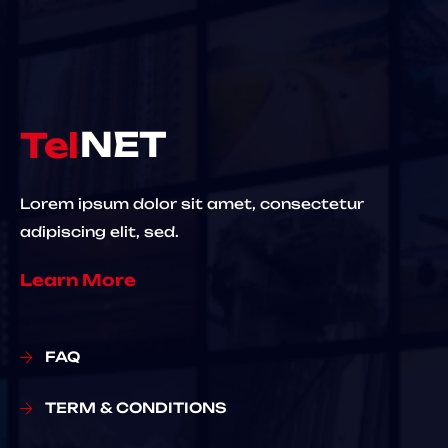
Lorem ipsum dolor sit amet, consectetur
adipiscing elit, sed.
Learn More
FAQ
TERM & CONDITIONS