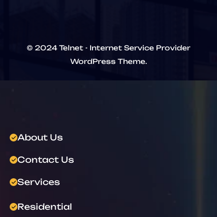
© 2024 Telnet - Internet Service Provider
WordPress Theme.
About Us
Contact Us
Services
Residential